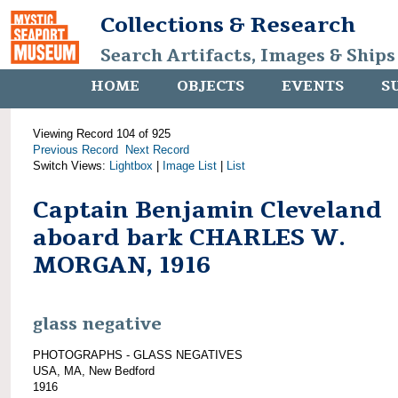
Collections & Research
Search Artifacts, Images & Ships
HOME
OBJECTS
EVENTS
S
Viewing Record 104 of 925
Previous Record
Next Record
Switch Views:
Lightbox
|
Image List
|
List
Captain Benjamin Cleveland
aboard bark CHARLES W.
MORGAN, 1916
glass negative
PHOTOGRAPHS - GLASS NEGATIVES
USA, MA, New Bedford
1916