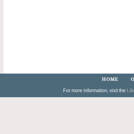
HOME
O
For more information, visit the
Lib