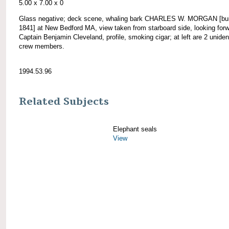
5.00 x 7.00 x 0
Glass negative; deck scene, whaling bark CHARLES W. MORGAN [bui
1841] at New Bedford MA, view taken from starboard side, looking forw
Captain Benjamin Cleveland, profile, smoking cigar; at left are 2 unident
crew members.
1994.53.96
Related Subjects
Elephant seals
View