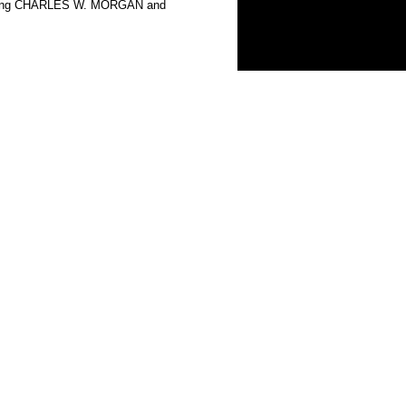
howing CHARLES W. MORGAN and