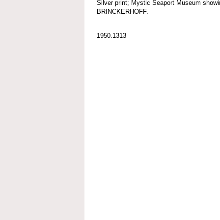
Silver print; Mystic Seaport Museum s
BRINCKERHOFF.
1950.1313