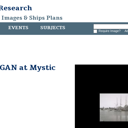
 Research
, Images & Ships Plans
EVENTS
SUBJECTS
Require Image?
Ad
AN at Mystic