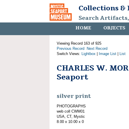
Collections &
Search Artifacts
HOME
OBJECTS
Viewing Record 163 of 925
Previous Record
Next Record
Switch Views:
Lightbox
|
Image List
|
List
CHARLES W. MORG
Seaport
silver print
PHOTOGRAPHS
web coll CWM01
USA, CT, Mystic
8.00 x 10.00 x 0