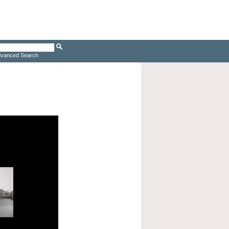
vanced Search