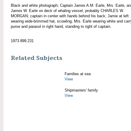
Black and white photograph; Captain James A.M. Earle, Mrs. Earle, a
James W. Earle on deck of whaling vessel, probably CHARLES W.
MORGAN; captain in center with hands behind his back; Jamie at left
wearing wide-brimmed hat, scowling; Mrs. Earle wearing white and carr
purse and parasol in right hand, standing to right of captain.
1973.899.231
Related Subjects
Families at sea
View
Shipmasters' family
View