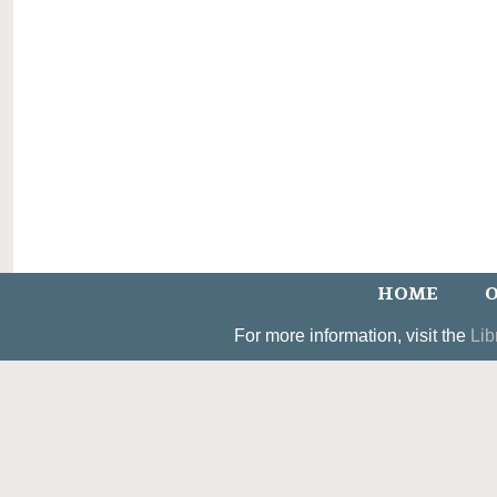
HOME
O
For more information, visit the
Lib