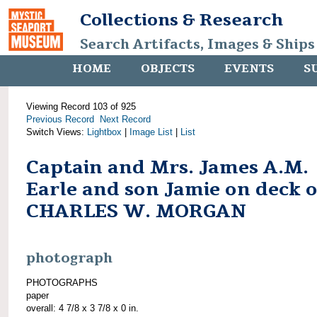
Collections & Research
Search Artifacts, Images & Ships
HOME
OBJECTS
EVENTS
S
Viewing Record 103 of 925
Previous Record
Next Record
Switch Views:
Lightbox
|
Image List
|
List
Captain and Mrs. James A.M.
Earle and son Jamie on deck o
CHARLES W. MORGAN
photograph
PHOTOGRAPHS
paper
overall: 4 7/8 x 3 7/8 x 0 in.