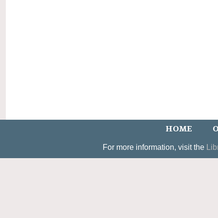
HOME
O
For more information, visit the
Lib