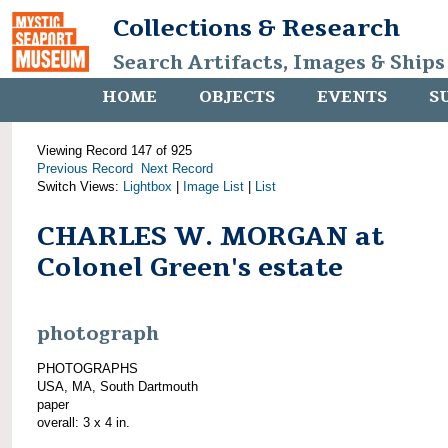
Collections & Research
Search Artifacts, Images & Ships
HOME
OBJECTS
EVENTS
S
Viewing Record 147 of 925
Previous Record
Next Record
Switch Views:
Lightbox
|
Image List
|
List
CHARLES W. MORGAN at
Colonel Green's estate
photograph
PHOTOGRAPHS
USA, MA, South Dartmouth
paper
overall: 3 x 4 in.