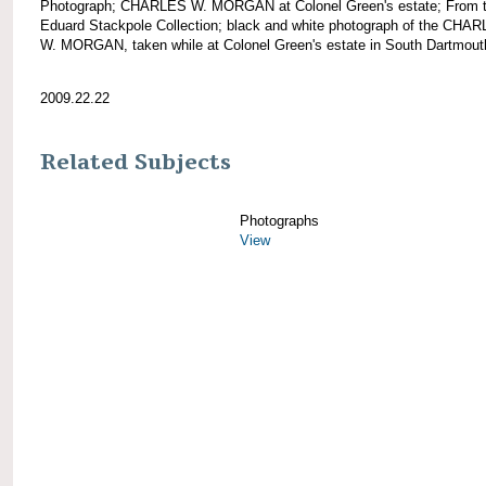
Photograph; CHARLES W. MORGAN at Colonel Green's estate; From 
Eduard Stackpole Collection; black and white photograph of the CHA
W. MORGAN, taken while at Colonel Green's estate in South Dartmout
2009.22.22
Related Subjects
Photographs
View