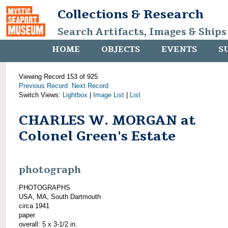
Collections & Research
Search Artifacts, Images & Ships
HOME
OBJECTS
EVENTS
S
Viewing Record 153 of 925
Previous Record
Next Record
Switch Views:
Lightbox
|
Image List
|
List
CHARLES W. MORGAN at
Colonel Green's Estate
photograph
PHOTOGRAPHS
USA, MA, South Dartmouth
circa 1941
paper
overall: 5 x 3-1/2 in.