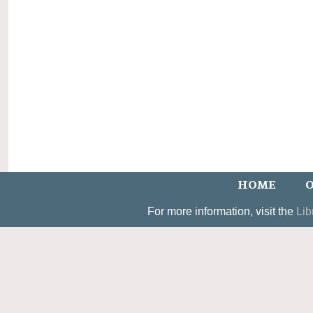
HOME
O
For more information, visit the
Lib