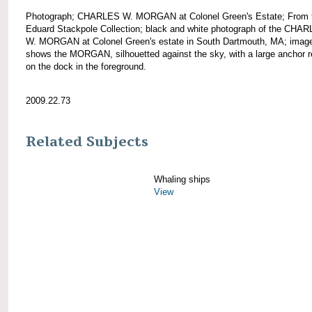
Photograph; CHARLES W. MORGAN at Colonel Green's Estate; From 
Eduard Stackpole Collection; black and white photograph of the CHA
W. MORGAN at Colonel Green's estate in South Dartmouth, MA; imag
shows the MORGAN, silhouetted against the sky, with a large anchor r
on the dock in the foreground.
2009.22.73
Related Subjects
Whaling ships
View