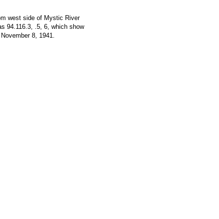
om west side of Mystic River
as 94.116.3, .5, 6, which show
November 8, 1941.