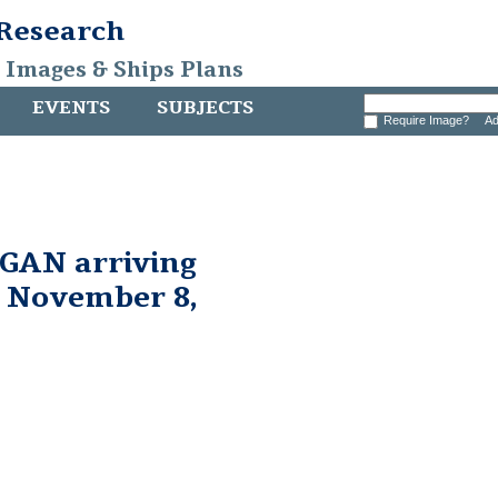
 Research
, Images & Ships Plans
EVENTS
SUBJECTS
Require Image?
Ad
AN arriving
, November 8,