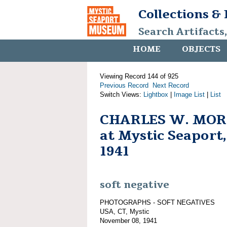
Collections &
Search Artifacts
HOME
OBJECTS
Viewing Record 144 of 925
Previous Record
Next Record
Switch Views:
Lightbox
|
Image List
|
List
CHARLES W. MORG
at Mystic Seaport
1941
soft negative
PHOTOGRAPHS - SOFT NEGATIVES
USA, CT, Mystic
November 08, 1941