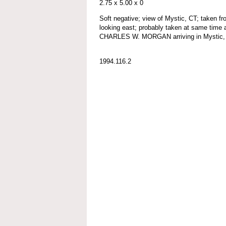
2.75 x 5.00 x 0
Soft negative; view of Mystic, CT; taken fr
looking east; probably taken at same time 
CHARLES W. MORGAN arriving in Mystic, 
1994.116.2