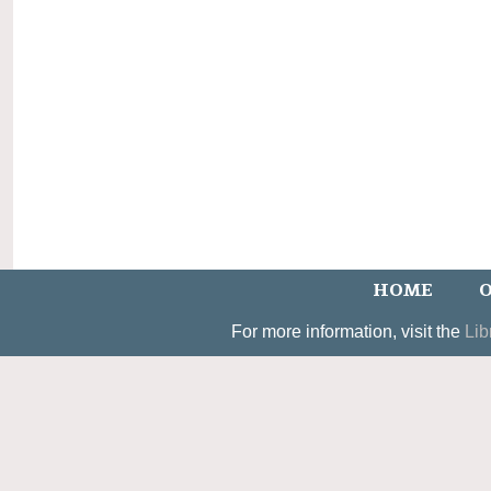
HOME
O
For more information, visit the
Lib