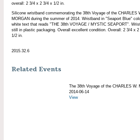
overall: 2 3/4 x 2 3/4 x 1/2 in.
Silicone wristband commemorating the 38th Voyage of the CHARLES 
MORGAN during the summer of 2014. Wristband in "Seaport Blue" colo
white text that reads "THE 38th VOYAGE / MYSTIC SEAPORT". Wris
still in plastic packaging. Overall excellent condition. Overall: 2 3/4 x 2
1/2 in.
2015.32.6
Related Events
The 38th Voyage of the CHARLES W
2014-06-14
View