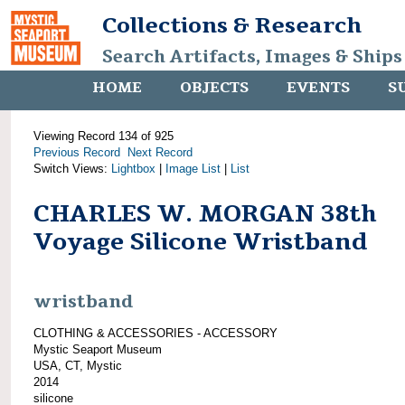
Collections & Research
Search Artifacts, Images & Ships
HOME
OBJECTS
EVENTS
S
Viewing Record 134 of 925
Previous Record
Next Record
Switch Views:
Lightbox
|
Image List
|
List
CHARLES W. MORGAN 38th
Voyage Silicone Wristband
wristband
CLOTHING & ACCESSORIES - ACCESSORY
Mystic Seaport Museum
USA, CT, Mystic
2014
silicone