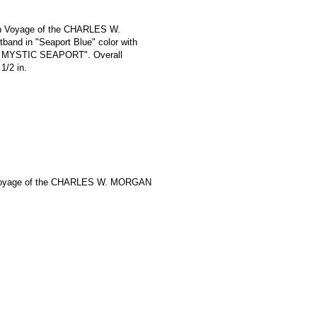
th Voyage of the CHARLES W.
and in "Seaport Blue" color with
 / MYSTIC SEAPORT". Overall
1/2 in.
Voyage of the CHARLES W. MORGAN