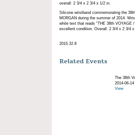
overall: 2 3/4 x 2 3/4 x 1/2 in.
Silicone wristband commemorating the 38
MORGAN during the summer of 2014. Wristb
white text that reads "THE 38th VOYAGE
excellent condition. Overall: 2 3/4 x 2 3/4 x 
2015.32.8
Related Events
The 38th 
2014-06-14
View