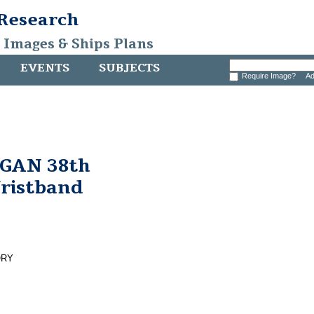
 Research
, Images & Ships Plans
EVENTS
SUBJECTS
Require Image?
Ad
GAN 38th
Wristband
ORY