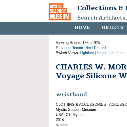
Collections &
Search Artifacts
HOME
OBJECTS
Viewing Record 136 of 925
Previous Record
Next Record
Switch Views:
Lightbox
|
Image List
|
List
CHARLES W. MOR
Voyage Silicone 
wristband
CLOTHING & ACCESSORIES - ACCESS
Mystic Seaport Museum
USA, CT, Mystic
2014
silicone