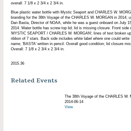
overall: 7 1/8 x 2 3/4 x 2 3/4 in.
Blue plastic water bottle with Mystic Seaport and CHARLES W. MOR
branding for the 38th Voyage of the CHARLES W. MORGAN in 2014; u
Dan Basta, Director of NOAA, while he was a guest onboard on July 15
2014. Water bottle has screw top lid; lid is missing closure. Front side
'MYSTIC SEAPORT / CHARLES W. MORGAN'; lines of text broken up
ribbon of 7 stars. Back side includes white label where one could write 
name; 'BASTA' written in pencil. Overall good condition; lid closure mis
Overall: 7 1/8 x 2 3/4 x 2 3/4 in.
2015.36
Related Events
The 38th Voyage of the CHARLES W
2014-06-14
View