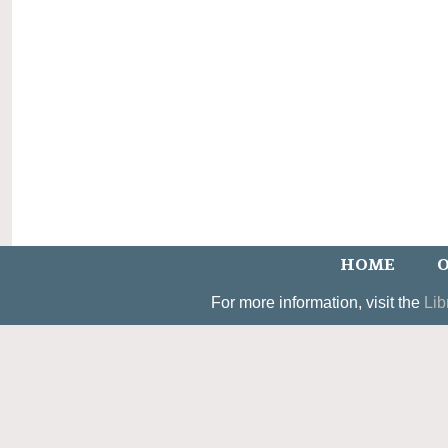
HOME
O
For more information, visit the
Lib