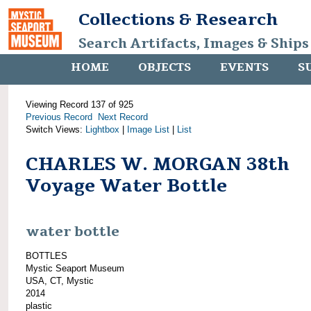
Collections & Research
Search Artifacts, Images & Ships
HOME
OBJECTS
EVENTS
S
Viewing Record 137 of 925
Previous Record
Next Record
Switch Views:
Lightbox
|
Image List
|
List
CHARLES W. MORGAN 38th
Voyage Water Bottle
water bottle
BOTTLES
Mystic Seaport Museum
USA, CT, Mystic
2014
plastic