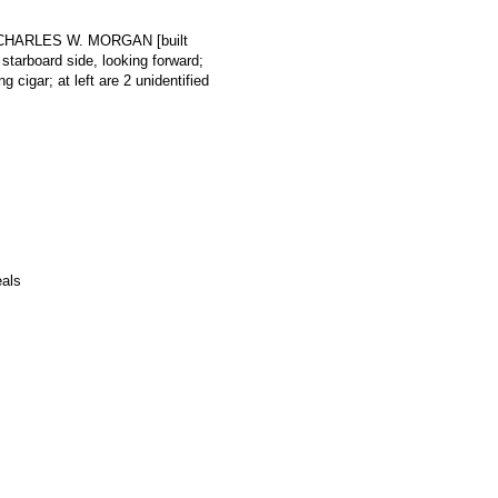
rk CHARLES W. MORGAN [built
tarboard side, looking forward;
 cigar; at left are 2 unidentified
eals