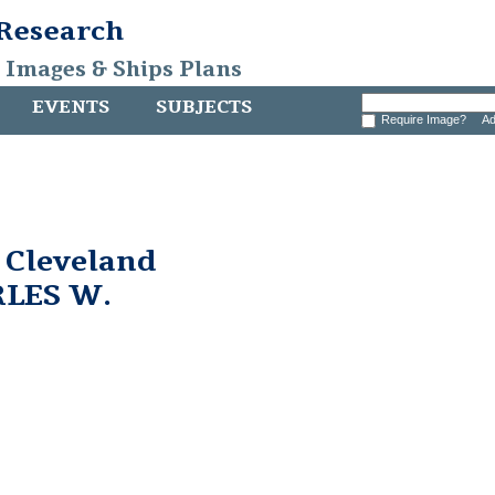
 Research
, Images & Ships Plans
EVENTS
SUBJECTS
Require Image?
Ad
 Cleveland
RLES W.