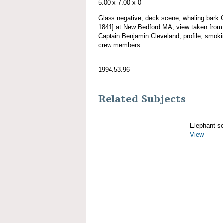
5.00 x 7.00 x 0
Glass negative; deck scene, whaling ba
1841] at New Bedford MA, view taken from s
Captain Benjamin Cleveland, profile, smoking
crew members.
1994.53.96
Related Subjects
Elephant s
View