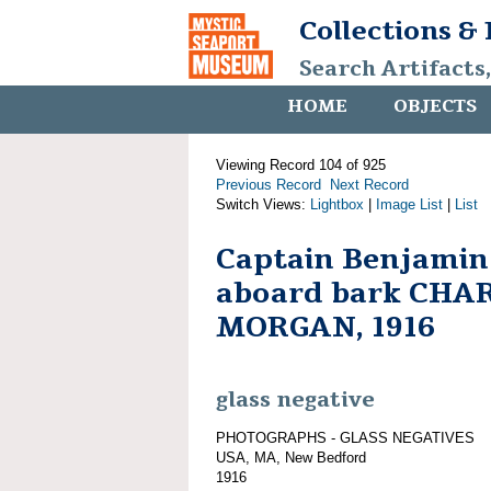
Collections &
Search Artifacts
HOME
OBJECTS
Viewing Record 104 of 925
Previous Record
Next Record
Switch Views:
Lightbox
|
Image List
|
List
Captain Benjamin
aboard bark CHA
MORGAN, 1916
glass negative
PHOTOGRAPHS - GLASS NEGATIVES
USA, MA, New Bedford
1916