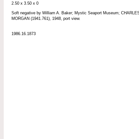
2.50 x 3.50 x 0
Soft negative by William A. Baker; Mystic Seaport Museum; CHARLE
MORGAN (1941.761), 1948, port view.
1986.16.1873