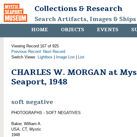
Collections & Research
Search Artifacts, Images & Ships
HOME
OBJECTS
EVENTS
S
Viewing Record 167 of 925
Previous Record
Next Record
Switch Views:
Lightbox
|
Image List
|
List
CHARLES W. MORGAN at Mys
Seaport, 1948
soft negative
PHOTOGRAPHS - SOFT NEGATIVES
Baker, William A.
USA, CT, Mystic
1948