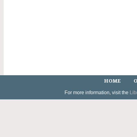
HOME
O
For more information, visit the
Lib