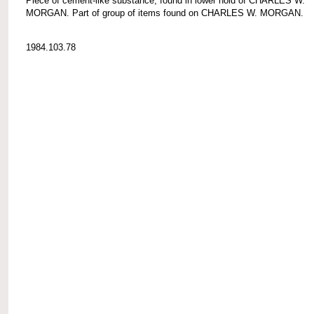
Piece of cement-like substance, found in lower hold of CHARLES W.
MORGAN. Part of group of items found on CHARLES W. MORGAN.
1984.103.78