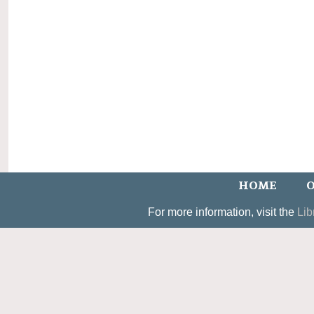
HOME
O
For more information, visit the
Lib