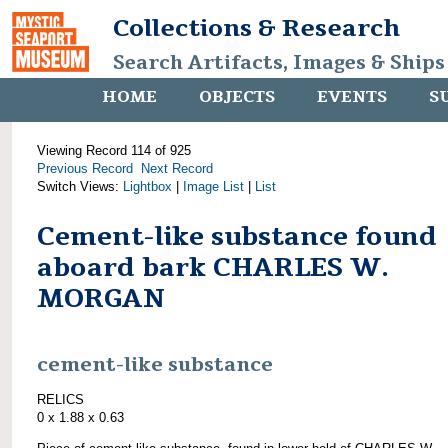
Collections & Research
Search Artifacts, Images & Ships
HOME
OBJECTS
EVENTS
S
Viewing Record 114 of 925
Previous Record
Next Record
Switch Views:
Lightbox
|
Image List
|
List
Cement-like substance found
aboard bark CHARLES W.
MORGAN
cement-like substance
RELICS
0 x 1.88 x 0.63