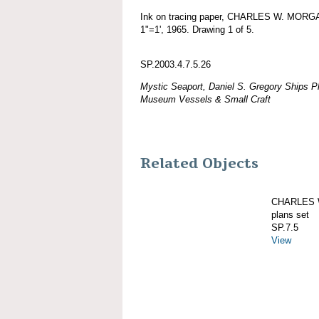
Ink on tracing paper, CHARLES W. MORGAN
1"=1', 1965. Drawing 1 of 5.
SP.2003.4.7.5.26
Mystic Seaport, Daniel S. Gregory Ships Pl
Museum Vessels & Small Craft
Related Objects
CHARLES W
plans set
SP.7.5
View