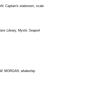
: Captain's stateroom, scale
ans Library, Mystic Seaport
. MORGAN; whaleship