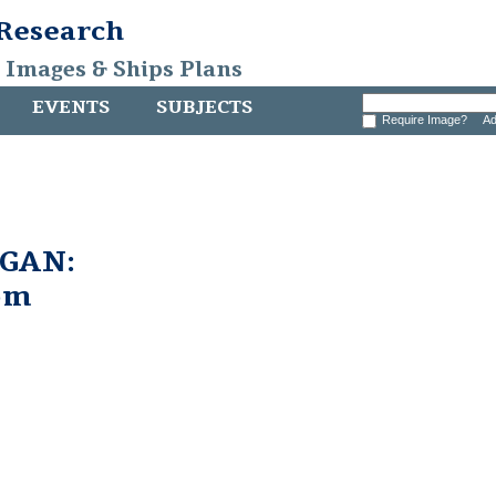
 Research
, Images & Ships Plans
EVENTS
SUBJECTS
Require Image?
Ad
GAN:
om