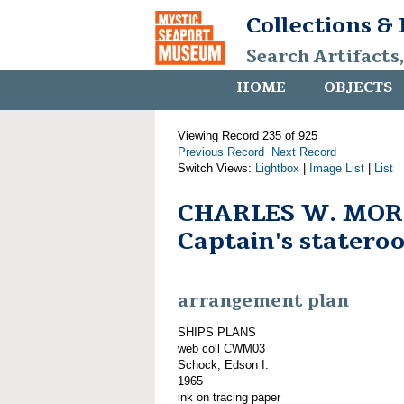
Collections &
Search Artifacts
HOME
OBJECTS
Viewing Record 235 of 925
Previous Record
Next Record
Switch Views:
Lightbox
|
Image List
|
List
CHARLES W. MOR
Captain's statero
arrangement plan
SHIPS PLANS
web coll CWM03
Schock, Edson I.
1965
ink on tracing paper