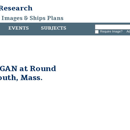
 Research
, Images & Ships Plans
EVENTS
SUBJECTS
Require Image?
Ad
GAN at Round
outh, Mass.