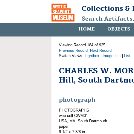
Collections &
Search Artifacts
HOME
OBJECTS
Viewing Record 184 of 925
Previous Record
Next Record
Switch Views:
Lightbox
|
Image List
|
List
CHARLES W. MOR
Hill, South Dartm
photograph
PHOTOGRAPHS
web coll CWM01
USA, MA, South Dartmouth
paper
9-1/2 x 7-3/8 in.