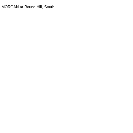
. MORGAN at Round Hill, South