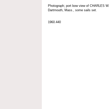
Photograph; port bow view of CHARLES W
Dartmouth, Mass., some sails set.
1960.440