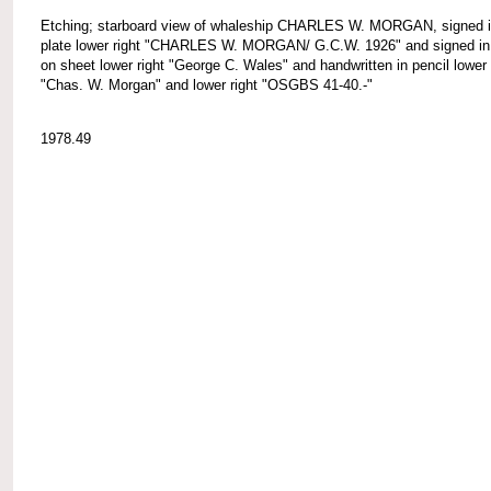
Etching; starboard view of whaleship CHARLES W. MORGAN, signed i
plate lower right "CHARLES W. MORGAN/ G.C.W. 1926" and signed in 
on sheet lower right "George C. Wales" and handwritten in pencil lower 
"Chas. W. Morgan" and lower right "OSGBS 41-40.-"
1978.49