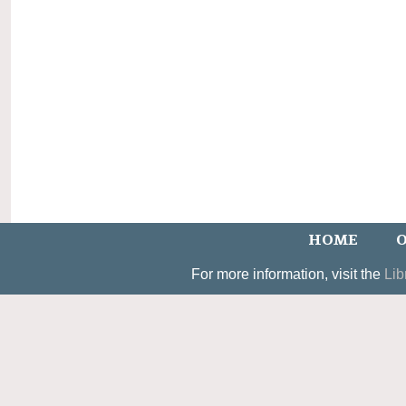
HOME
O
For more information, visit the
Lib