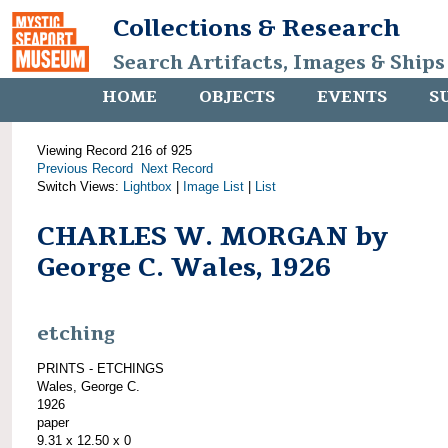
Collections & Research
Search Artifacts, Images & Ships
HOME
OBJECTS
EVENTS
S
Viewing Record 216 of 925
Previous Record
Next Record
Switch Views:
Lightbox
|
Image List
|
List
CHARLES W. MORGAN by
George C. Wales, 1926
etching
PRINTS - ETCHINGS
Wales, George C.
1926
paper
9.31 x 12.50 x 0