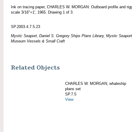
Ink on tracing paper, CHARLES W. MORGAN: Outboard profile and rigg
scale 3/16"=1', 1965. Drawing 1 of 3.
SP.2003.4.7.5.23
Mystic Seaport, Daniel S. Gregory Ships Plans Library, Mystic Seaport
Museum Vessels & Small Craft
Related Objects
CHARLES W. MORGAN; whaleship
plans set
SP.7.5
View