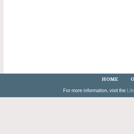
HOME
O
For more information, visit the
Lib