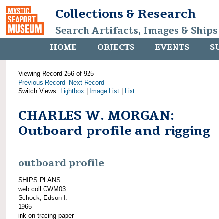
Collections & Research
Search Artifacts, Images & Ships
HOME
OBJECTS
EVENTS
S
Viewing Record 256 of 925
Previous Record
Next Record
Switch Views:
Lightbox
|
Image List
|
List
CHARLES W. MORGAN:
Outboard profile and rigging
outboard profile
SHIPS PLANS
web coll CWM03
Schock, Edson I.
1965
ink on tracing paper