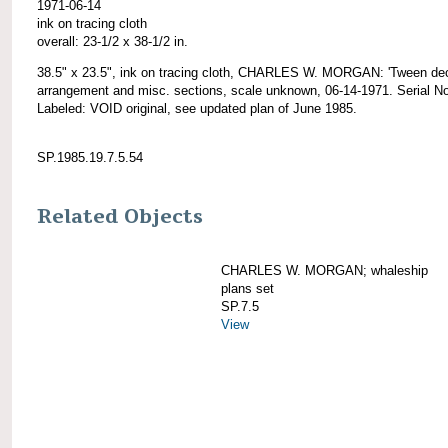
1971-06-14
ink on tracing cloth
overall: 23-1/2 x 38-1/2 in.
38.5" x 23.5", ink on tracing cloth, CHARLES W. MORGAN: 'Tween de
arrangement and misc. sections, scale unknown, 06-14-1971. Serial No
Labeled: VOID original, see updated plan of June 1985.
SP.1985.19.7.5.54
Related Objects
CHARLES W. MORGAN; whaleship
plans set
SP.7.5
View