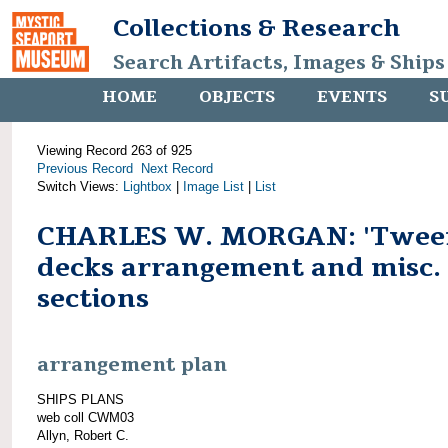
Collections & Research
Search Artifacts, Images & Ships
HOME
OBJECTS
EVENTS
S
Viewing Record 263 of 925
Previous Record
Next Record
Switch Views:
Lightbox
|
Image List
|
List
CHARLES W. MORGAN: 'Twee
decks arrangement and misc.
sections
arrangement plan
SHIPS PLANS
web coll CWM03
Allyn, Robert C.