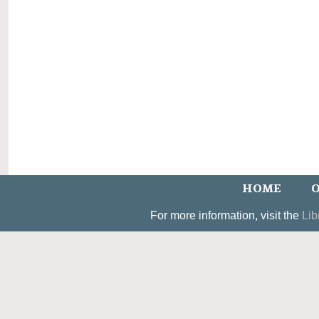
HOME
O
For more information, visit the
Lib