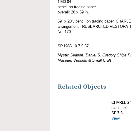
1980-04
pencil on tracing paper
overall: 20 x 59 in.
59" x 20", pencil on tracing paper, CHA
arrangement - RESEARCHED RESTORATION, 
No. 170.
SP.1985.19.7.5.57
Mystic Seaport, Daniel S. Gregory Ships Pl
Museum Vessels & Small Craft
Related Objects
CHARLES W
plans set
SP.7.5
View