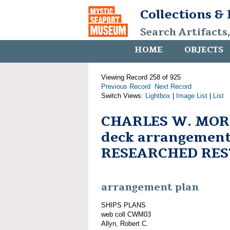
Collections &
Search Artifacts
HOME
OBJECTS
Viewing Record 258 of 925
Previous Record
Next Record
Switch Views:
Lightbox
|
Image List
|
List
CHARLES W. MOR
deck arrangement
RESEARCHED RE
arrangement plan
SHIPS PLANS
web coll CWM03
Allyn, Robert C.