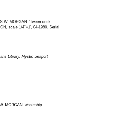
RLES W. MORGAN: 'Tween deck
scale 1/4"=1', 04-1980. Serial
ans Library, Mystic Seaport
. MORGAN; whaleship