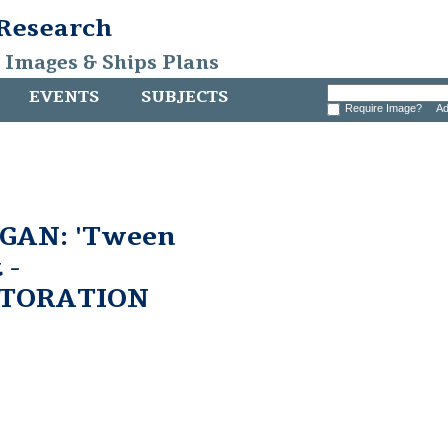
 Research
, Images & Ships Plans
EVENTS
SUBJECTS
Require Image?
Ad
GAN: 'Tween
 -
STORATION