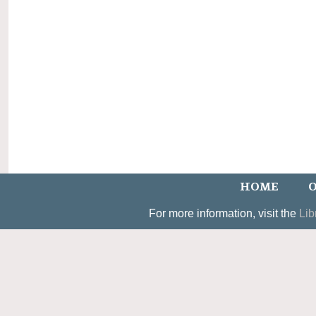
HOME
O
For more information, visit the
Lib