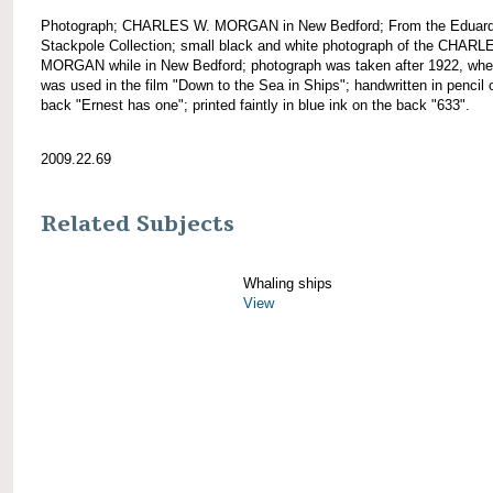
Photograph; CHARLES W. MORGAN in New Bedford; From the Eduar
Stackpole Collection; small black and white photograph of the CHARL
MORGAN while in New Bedford; photograph was taken after 1922, wh
was used in the film "Down to the Sea in Ships"; handwritten in pencil 
back "Ernest has one"; printed faintly in blue ink on the back "633".
2009.22.69
Related Subjects
Whaling ships
View