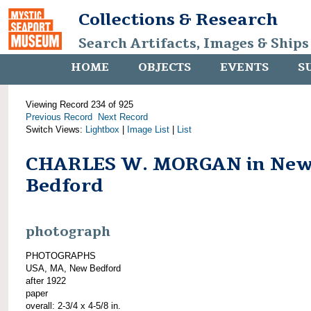
Collections & Research
Search Artifacts, Images & Ships
HOME
OBJECTS
EVENTS
S
Viewing Record 234 of 925
Previous Record
Next Record
Switch Views:
Lightbox
|
Image List
|
List
CHARLES W. MORGAN in Ne
Bedford
photograph
PHOTOGRAPHS
USA, MA, New Bedford
after 1922
paper
overall: 2-3/4 x 4-5/8 in.