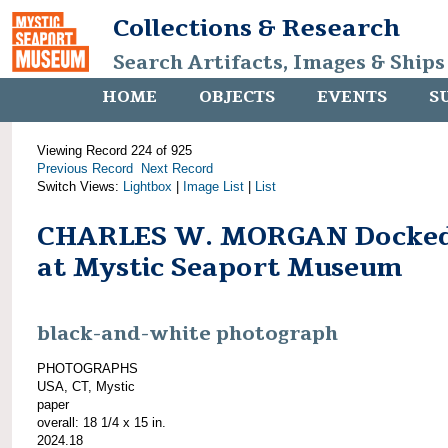
Collections & Research
Search Artifacts, Images & Ships
HOME
OBJECTS
EVENTS
S
Viewing Record 224 of 925
Previous Record
Next Record
Switch Views:
Lightbox
|
Image List
|
List
CHARLES W. MORGAN Docke
at Mystic Seaport Museum
black-and-white photograph
PHOTOGRAPHS
USA, CT, Mystic
paper
overall: 18 1/4 x 15 in.
2024.18