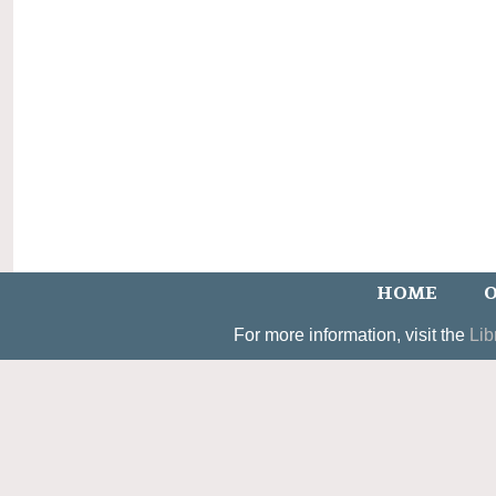
HOME
O
For more information, visit the
Lib