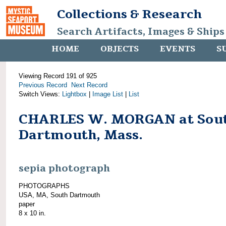
Collections & Research
Search Artifacts, Images & Ships
HOME
OBJECTS
EVENTS
S
Viewing Record 191 of 925
Previous Record
Next Record
Switch Views:
Lightbox
|
Image List
|
List
CHARLES W. MORGAN at Sou
Dartmouth, Mass.
sepia photograph
PHOTOGRAPHS
USA, MA, South Dartmouth
paper
8 x 10 in.