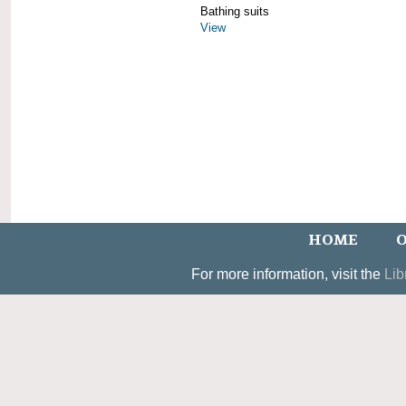
Bathing suits
View
HOME
O
For more information, visit the
Lib