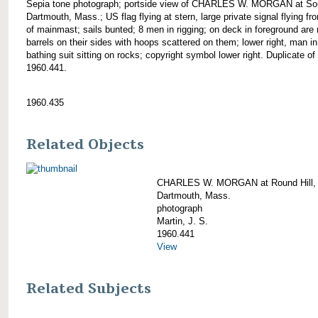
Sepia tone photograph; portside view of CHARLES W. MORGAN at So
Dartmouth, Mass.; US flag flying at stern, large private signal flying fr
of mainmast; sails bunted; 8 men in rigging; on deck in foreground ar
barrels on their sides with hoops scattered on them; lower right, man in
bathing suit sitting on rocks; copyright symbol lower right. Duplicate of
1960.441.
1960.435
Related Objects
CHARLES W. MORGAN at Round Hill,
Dartmouth, Mass.
photograph
Martin, J. S.
1960.441
View
Related Subjects