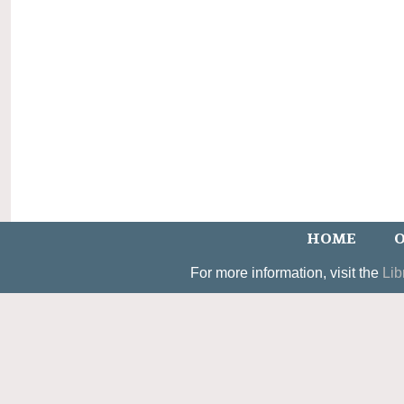
HOME
O
For more information, visit the
Lib