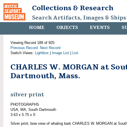
Collections & Research
Search Artifacts, Images & Ships
HOME
OBJECTS
EVENTS
S
Viewing Record 189 of 925
Previous Record
Next Record
Switch Views:
Lightbox
|
Image List
|
List
CHARLES W. MORGAN at Sou
Dartmouth, Mass.
silver print
PHOTOGRAPHS
USA, MA, South Dartmouth
3.63 x 5.75 x 0
Silver print; bow view of whaling bark CHARLES W. MORGAN at Sout