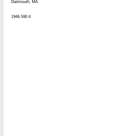
Dartmouth, MA.
1946.590.4