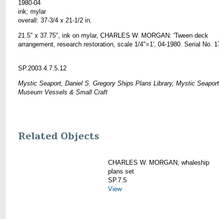
1980-04
ink; mylar
overall: 37-3/4 x 21-1/2 in.
21.5" x 37.75", ink on mylar, CHARLES W. MORGAN: 'Tween deck
arrangement, research restoration, scale 1/4"=1', 04-1980. Serial No. 1
SP.2003.4.7.5.12
Mystic Seaport, Daniel S. Gregory Ships Plans Library, Mystic Seaport
Museum Vessels & Small Craft
Related Objects
CHARLES W. MORGAN; whaleship
plans set
SP.7.5
View