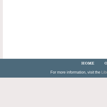
HOME
O
For more information, visit the
Lib