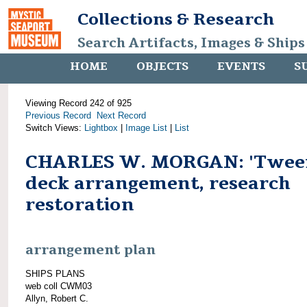
Collections & Research
Search Artifacts, Images & Ships
HOME
OBJECTS
EVENTS
S
Viewing Record 242 of 925
Previous Record
Next Record
Switch Views:
Lightbox
|
Image List
|
List
CHARLES W. MORGAN: 'Twee
deck arrangement, research
restoration
arrangement plan
SHIPS PLANS
web coll CWM03
Allyn, Robert C.