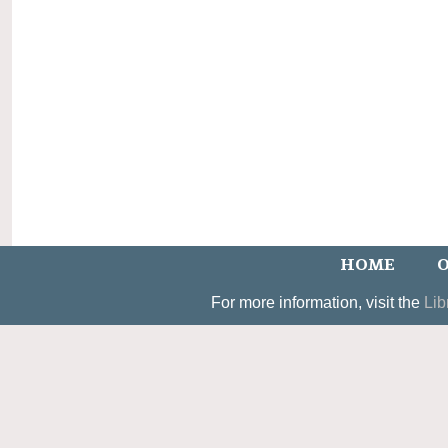
HOME
O
For more information, visit the
Lib