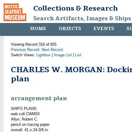
Collections & Research
Search Artifacts, Images & Ships
HOME
OBJECTS
EVENTS
S
Viewing Record 316 of 925
Previous Record
Next Record
Switch Views:
Lightbox
|
Image List
|
List
CHARLES W. MORGAN: Docki
plan
arrangement plan
SHIPS PLANS
web coll CWM03
Allyn, Robert C.
pencil on tracing paper
overall: 41 x 24-3/8 in.