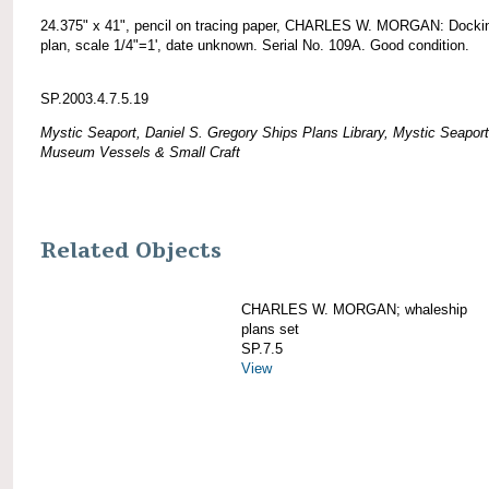
24.375" x 41", pencil on tracing paper, CHARLES W. MORGAN: Docki
plan, scale 1/4"=1', date unknown. Serial No. 109A. Good condition.
SP.2003.4.7.5.19
Mystic Seaport, Daniel S. Gregory Ships Plans Library, Mystic Seaport
Museum Vessels & Small Craft
Related Objects
CHARLES W. MORGAN; whaleship
plans set
SP.7.5
View