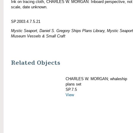
Ink on tracing cloth, CHARLES W. MORGAN: Inboard perspective, not
scale, date unknown.
SP.2003.4.7.5.21
Mystic Seaport, Daniel S. Gregory Ships Plans Library, Mystic Seaport
Museum Vessels & Small Craft
Related Objects
CHARLES W. MORGAN; whaleship
plans set
SP.7.5
View