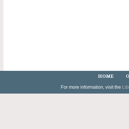
HOME
O
For more information, visit the
Lib