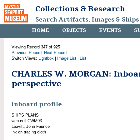
Collections & Research
Search Artifacts, Images & Ships
HOME
OBJECTS
EVENTS
S
Viewing Record 347 of 925
Previous Record
Next Record
Switch Views:
Lightbox
|
Image List
|
List
CHARLES W. MORGAN: Inboa
perspective
inboard profile
SHIPS PLANS
web coll CWM03
Leavitt, John Faunce
ink on tracing cloth