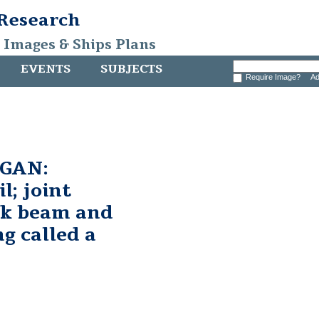
 Research
, Images & Ships Plans
EVENTS
SUBJECTS
Require Image?
Ad
GAN:
l; joint
ck beam and
ng called a