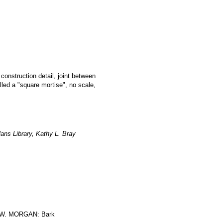
 construction detail, joint between
led a "square mortise", no scale,
ans Library, Kathy L. Bray
W. MORGAN: Bark