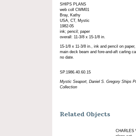
SHIPS PLANS
web coll CWM01
Bray, Kathy
USA, CT, Mystic
1982-05
ink; pencil; paper
overall: 11-3/8 x 15-1/8 in.
15-1/8 x 11-3/8 in., ink and pencil on paper,
main deck beam and fore-and-aft carling cal
no date.
SP.1986.40.60.15
Mystic Seaport, Daniel S. Gregory Ships Pl
Collection
Related Objects
CHARLES 