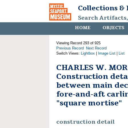
Collections &
Search Artifacts
HOME
OBJECTS
Viewing Record 293 of 925
Previous Record
Next Record
Switch Views:
Lightbox
|
Image List
|
List
CHARLES W. MOR
Construction detai
between main de
fore-and-aft carli
"square mortise"
construction detail