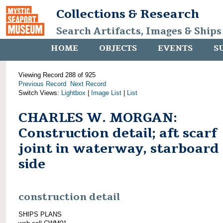
Collections & Research
Search Artifacts, Images & Ships
HOME
OBJECTS
EVENTS
S
Viewing Record 288 of 925
Previous Record
Next Record
Switch Views:
Lightbox
|
Image List
|
List
CHARLES W. MORGAN:
Construction detail; aft scarf
joint in waterway, starboard
side
construction detail
SHIPS PLANS