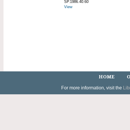
SP.1986.40.60
View
HOME
O
For more information, visit the
Lib