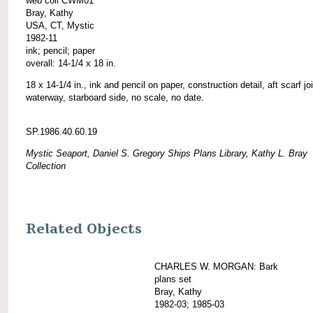
web coll CWM01
Bray, Kathy
USA, CT, Mystic
1982-11
ink; pencil; paper
overall: 14-1/4 x 18 in.
18 x 14-1/4 in., ink and pencil on paper, construction detail, aft scarf joi
waterway, starboard side, no scale, no date.
SP.1986.40.60.19
Mystic Seaport, Daniel S. Gregory Ships Plans Library, Kathy L. Bray
Collection
Related Objects
CHARLES W. MORGAN: Bark
plans set
Bray, Kathy
1982-03; 1985-03