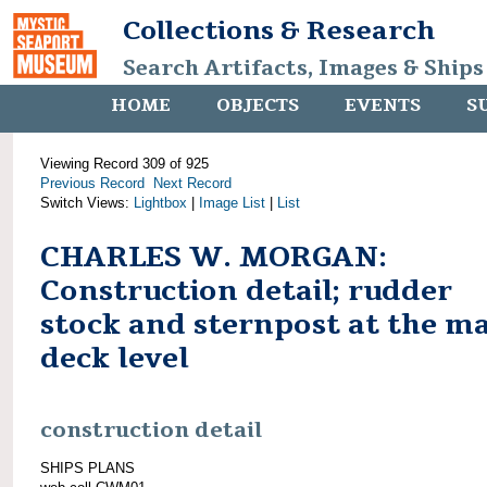
Collections & Research
Search Artifacts, Images & Ships
HOME
OBJECTS
EVENTS
S
Viewing Record 309 of 925
Previous Record
Next Record
Switch Views:
Lightbox
|
Image List
|
List
CHARLES W. MORGAN:
Construction detail; rudder
stock and sternpost at the m
deck level
construction detail
SHIPS PLANS