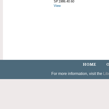
SP.1986.40.60
View
HOME
O
For more information, visit the
Lib