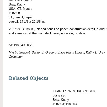
web coll CWM01
Bray, Kathy
USA, CT, Mystic
1982-08
ink; pencil; paper
overall: 14-1/8 x 20-1/8 in.
20-1/8 x 14-1/8 in., ink and pencil on paper, construction detail, rudder
and sternpost at the main deck level, no scale, no date.
SP.1986.40.60.22
Mystic Seaport, Daniel S. Gregory Ships Plans Library, Kathy L. Bray
Collection
Related Objects
CHARLES W. MORGAN: Bark
plans set
Bray, Kathy
1982-03; 1985-03