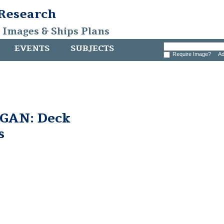
 Research
, Images & Ships Plans
EVENTS
SUBJECTS
Require Image?
Ad
GAN: Deck
s