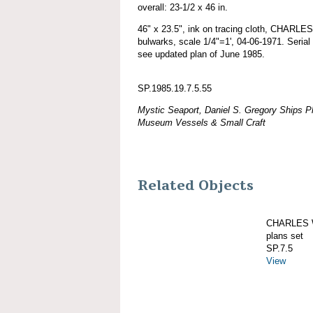
overall: 23-1/2 x 46 in.
46" x 23.5", ink on tracing cloth, CHAR
bulwarks, scale 1/4"=1', 04-06-1971. Serial
see updated plan of June 1985.
SP.1985.19.7.5.55
Mystic Seaport, Daniel S. Gregory Ships Pl
Museum Vessels & Small Craft
Related Objects
CHARLES W
plans set
SP.7.5
View