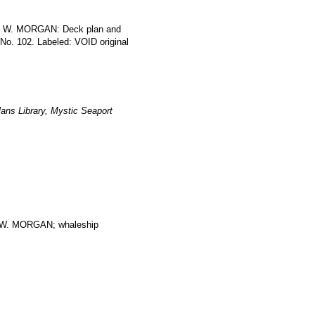
LES W. MORGAN: Deck plan and
 No. 102. Labeled: VOID original
ans Library, Mystic Seaport
. MORGAN; whaleship