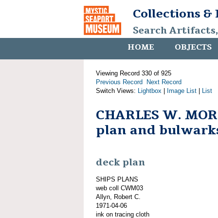
Collections &
Search Artifacts
HOME
OBJECTS
Viewing Record 330 of 925
Previous Record
Next Record
Switch Views:
Lightbox
|
Image List
|
List
CHARLES W. MOR
plan and bulwark
deck plan
SHIPS PLANS
web coll CWM03
Allyn, Robert C.
1971-04-06
ink on tracing cloth