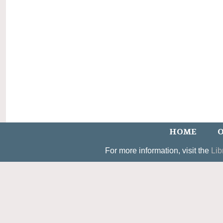
HOME
O
For more information, visit the
Lib