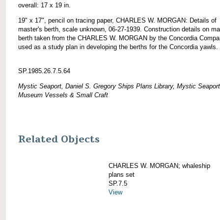
overall: 17 x 19 in.
19" x 17", pencil on tracing paper, CHARLES W. MORGAN: Details of
master's berth, scale unknown, 06-27-1939. Construction details on ma
berth taken from the CHARLES W. MORGAN by the Concordia Compa
used as a study plan in developing the berths for the Concordia yawls.
SP.1985.26.7.5.64
Mystic Seaport, Daniel S. Gregory Ships Plans Library, Mystic Seaport
Museum Vessels & Small Craft
Related Objects
CHARLES W. MORGAN; whaleship
plans set
SP.7.5
View