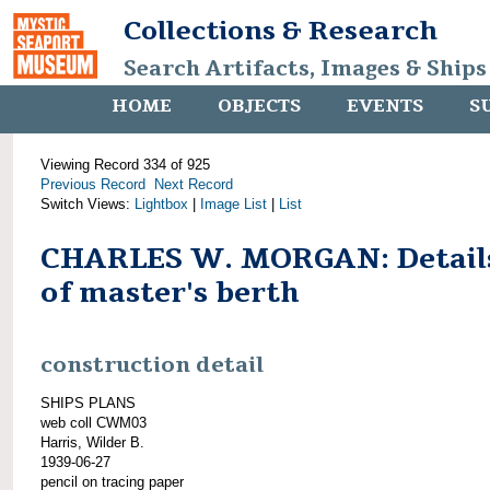
Collections & Research
Search Artifacts, Images & Ships
HOME
OBJECTS
EVENTS
S
Viewing Record 334 of 925
Previous Record
Next Record
Switch Views:
Lightbox
|
Image List
|
List
CHARLES W. MORGAN: Detail
of master's berth
construction detail
SHIPS PLANS
web coll CWM03
Harris, Wilder B.
1939-06-27
pencil on tracing paper