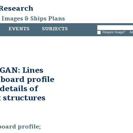
 Research
, Images & Ships Plans
EVENTS
SUBJECTS
Require Image?
Ad
AN: Lines
nboard profile
details of
 structures
board profile;