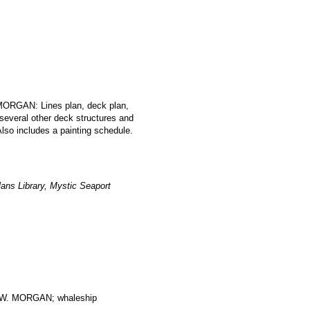
 MORGAN: Lines plan, deck plan,
 several other deck structures and
lso includes a painting schedule.
ans Library, Mystic Seaport
. MORGAN; whaleship