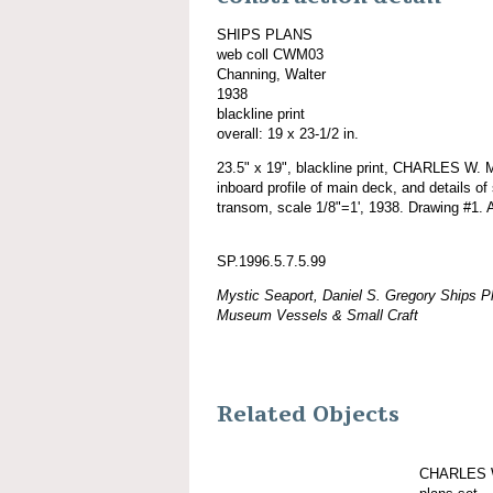
SHIPS PLANS
web coll CWM03
Channing, Walter
1938
blackline print
overall: 19 x 23-1/2 in.
23.5" x 19", blackline print, CHARLES W.
inboard profile of main deck, and details of
transom, scale 1/8"=1', 1938. Drawing #1. A
SP.1996.5.7.5.99
Mystic Seaport, Daniel S. Gregory Ships Pl
Museum Vessels & Small Craft
Related Objects
CHARLES W