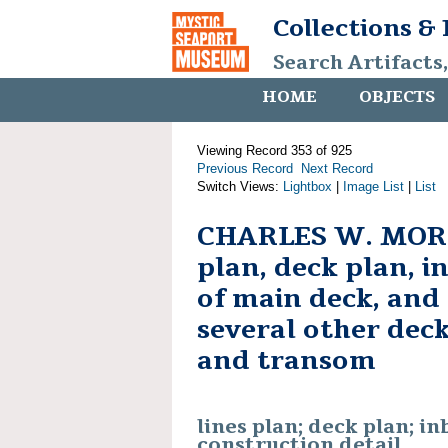
Collections &
Search Artifacts
HOME
OBJECTS
Viewing Record 353 of 925
Previous Record
Next Record
Switch Views:
Lightbox
|
Image List
|
List
CHARLES W. MORG
plan, deck plan, i
of main deck, and 
several other deck
and transom
lines plan; deck plan; in
construction detail