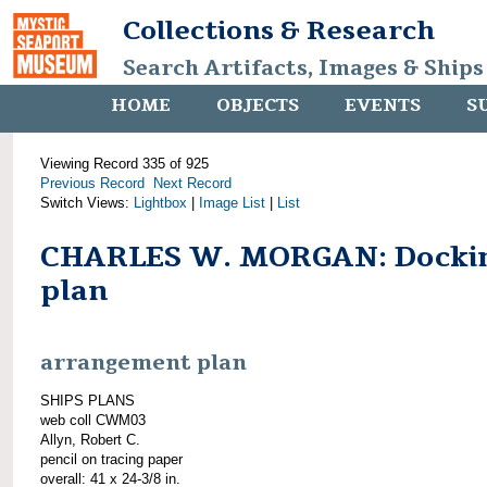
Collections & Research
Search Artifacts, Images & Ships
HOME
OBJECTS
EVENTS
S
Viewing Record 335 of 925
Previous Record
Next Record
Switch Views:
Lightbox
|
Image List
|
List
CHARLES W. MORGAN: Docki
plan
arrangement plan
SHIPS PLANS
web coll CWM03
Allyn, Robert C.
pencil on tracing paper
overall: 41 x 24-3/8 in.