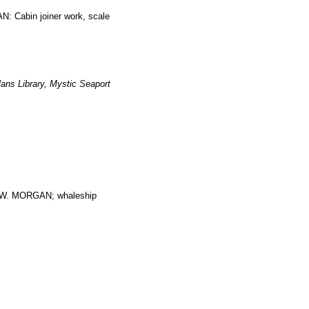
: Cabin joiner work, scale
ans Library, Mystic Seaport
. MORGAN; whaleship