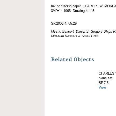
Ink on tracing paper, CHARLES W. MORGAN
3/4"=1', 1965. Drawing 4 of 5.
SP.2003.4.7.5.29
Mystic Seaport, Daniel S. Gregory Ships Pl
Museum Vessels & Small Craft
Related Objects
CHARLES W
plans set
SP.7.5
View