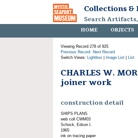
Collections &
Search Artifacts
HOME
OBJECTS
Viewing Record 278 of 925
Previous Record
Next Record
Switch Views:
Lightbox
|
Image List
|
List
CHARLES W. MOR
joiner work
construction detail
SHIPS PLANS
web coll CWM03
Schock, Edson I.
1965
ink on tracing paper