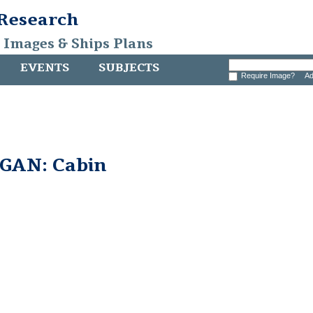
 Research
, Images & Ships Plans
EVENTS
SUBJECTS
Require Image?
Ad
GAN: Cabin