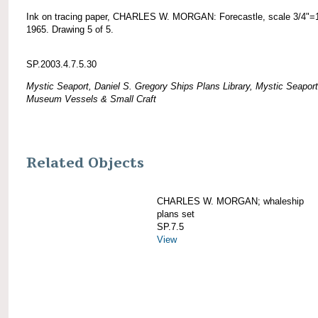
Ink on tracing paper, CHARLES W. MORGAN: Forecastle, scale 3/4"=1
1965. Drawing 5 of 5.
SP.2003.4.7.5.30
Mystic Seaport, Daniel S. Gregory Ships Plans Library, Mystic Seaport
Museum Vessels & Small Craft
Related Objects
CHARLES W. MORGAN; whaleship
plans set
SP.7.5
View