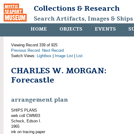
Collections & Research
Search Artifacts, Images & Ships
HOME
OBJECTS
EVENTS
S
Viewing Record 339 of 925
Previous Record
Next Record
Switch Views:
Lightbox
|
Image List
|
List
CHARLES W. MORGAN:
Forecastle
arrangement plan
SHIPS PLANS
web coll CWM03
Schock, Edson I.
1965
ink on tracing paper