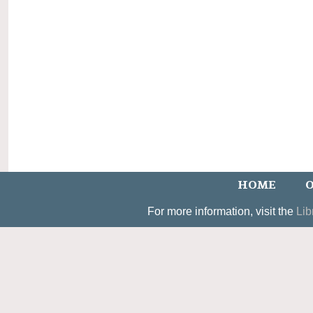
HOME
O
For more information, visit the
Lib