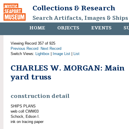
Collections & Research
Search Artifacts, Images & Ships
HOME
OBJECTS
EVENTS
S
Viewing Record 357 of 925
Previous Record
Next Record
Switch Views:
Lightbox
|
Image List
|
List
CHARLES W. MORGAN: Main
yard truss
construction detail
SHIPS PLANS
web coll CWM03
Schock, Edson I.
ink on tracing paper