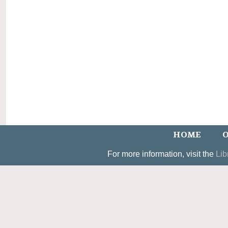
HOME
O
For more information, visit the
Lib