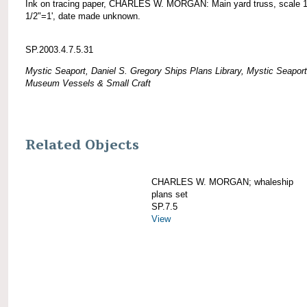
Ink on tracing paper, CHARLES W. MORGAN: Main yard truss, scale 
1/2"=1', date made unknown.
SP.2003.4.7.5.31
Mystic Seaport, Daniel S. Gregory Ships Plans Library, Mystic Seaport
Museum Vessels & Small Craft
Related Objects
CHARLES W. MORGAN; whaleship
plans set
SP.7.5
View