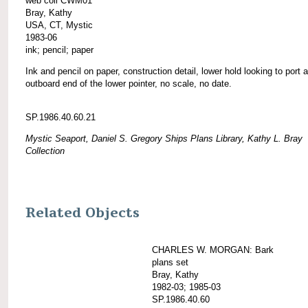
web coll CWM01
Bray, Kathy
USA, CT, Mystic
1983-06
ink; pencil; paper
Ink and pencil on paper, construction detail, lower hold looking to port a
outboard end of the lower pointer, no scale, no date.
SP.1986.40.60.21
Mystic Seaport, Daniel S. Gregory Ships Plans Library, Kathy L. Bray
Collection
Related Objects
CHARLES W. MORGAN: Bark
plans set
Bray, Kathy
1982-03; 1985-03
SP.1986.40.60