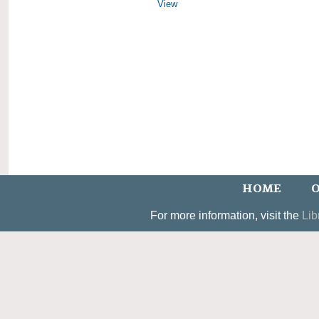
View
HOME
O
For more information, visit the
Lib