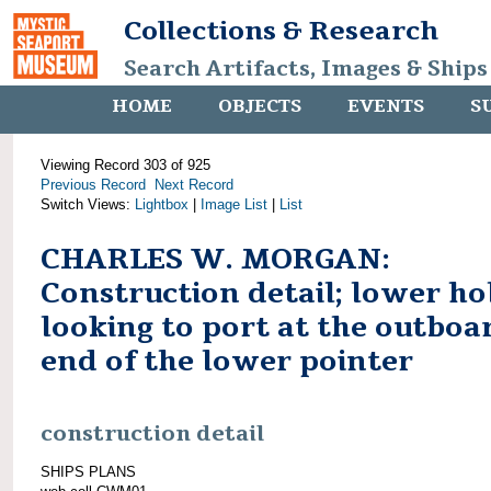
Collections & Research
Search Artifacts, Images & Ships
HOME
OBJECTS
EVENTS
S
Viewing Record 303 of 925
Previous Record
Next Record
Switch Views:
Lightbox
|
Image List
|
List
CHARLES W. MORGAN:
Construction detail; lower ho
looking to port at the outboa
end of the lower pointer
construction detail
SHIPS PLANS