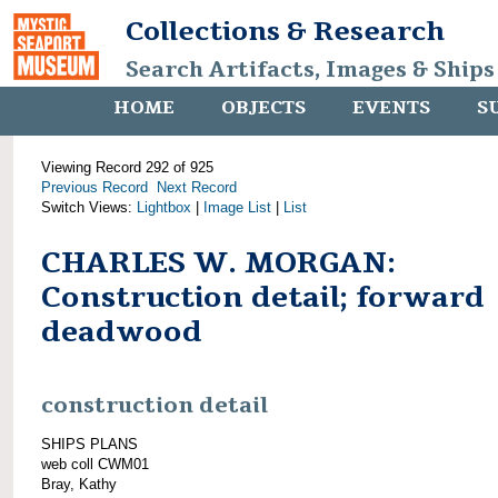
Collections & Research
Search Artifacts, Images & Ships
HOME
OBJECTS
EVENTS
S
Viewing Record 292 of 925
Previous Record
Next Record
Switch Views:
Lightbox
|
Image List
|
List
CHARLES W. MORGAN:
Construction detail; forward
deadwood
construction detail
SHIPS PLANS
web coll CWM01
Bray, Kathy