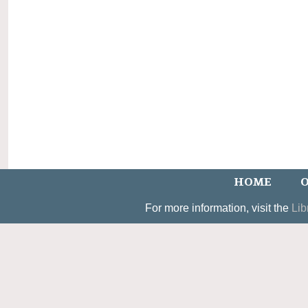
HOME
O
For more information, visit the
Lib