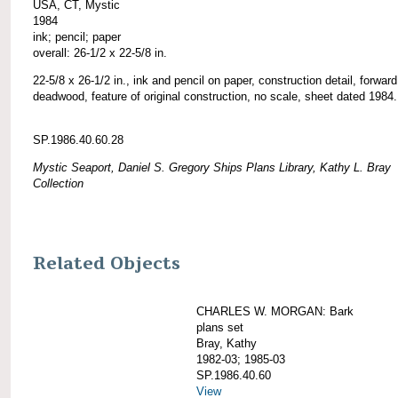
USA, CT, Mystic
1984
ink; pencil; paper
overall: 26-1/2 x 22-5/8 in.
22-5/8 x 26-1/2 in., ink and pencil on paper, construction detail, forward
deadwood, feature of original construction, no scale, sheet dated 1984.
SP.1986.40.60.28
Mystic Seaport, Daniel S. Gregory Ships Plans Library, Kathy L. Bray
Collection
Related Objects
CHARLES W. MORGAN: Bark
plans set
Bray, Kathy
1982-03; 1985-03
SP.1986.40.60
View