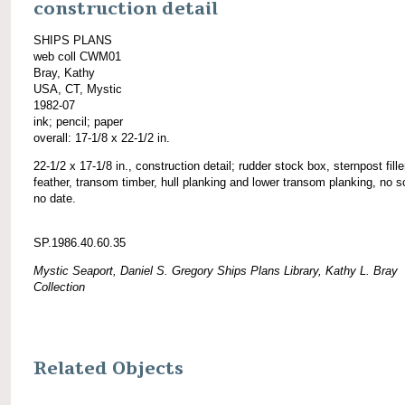
construction detail
SHIPS PLANS
web coll CWM01
Bray, Kathy
USA, CT, Mystic
1982-07
ink; pencil; paper
overall: 17-1/8 x 22-1/2 in.
22-1/2 x 17-1/8 in., construction detail; rudder stock box, sternpost fille
feather, transom timber, hull planking and lower transom planking, no s
no date.
SP.1986.40.60.35
Mystic Seaport, Daniel S. Gregory Ships Plans Library, Kathy L. Bray
Collection
Related Objects