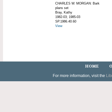
CHARLES W. MORGAN: Bark
plans set
Bray, Kathy
1982-03; 1985-03
SP.1986.40.60
View
HOME
O
For more information, visit the
Lib