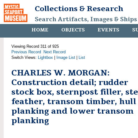
Collections & Research
Search Artifacts, Images & Ships
HOME
OBJECTS
EVENTS
S
Viewing Record 311 of 925
Previous Record
Next Record
Switch Views:
Lightbox
|
Image List
|
List
CHARLES W. MORGAN:
Construction detail; rudder
stock box, sternpost filler, st
feather, transom timber, hull
planking and lower transom
planking