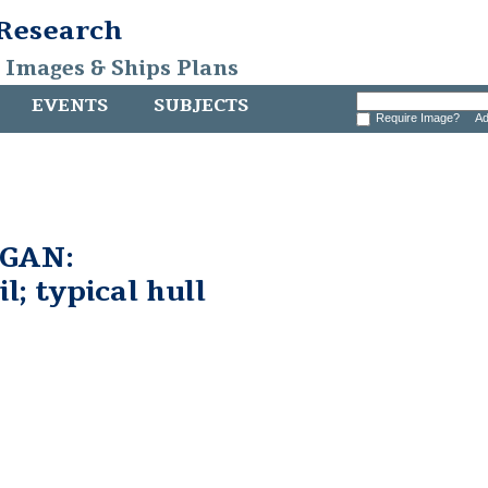
 Research
, Images & Ships Plans
EVENTS
SUBJECTS
Require Image?
Ad
GAN:
l; typical hull