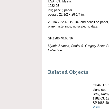
USA, CT, Mystic
1982-05
ink; pencil; paper
overall: 22-1/2 x 28-1/4 in.
28-1/4 x 22-1/2 in., ink and pencil on paper, 
plank fastenings, no scale, no date.
SP.1986.40.60.36
Mystic Seaport, Daniel S. Gregory Ships Pl
Collection
Related Objects
CHARLES 
plans set
Bray, Kath
1982-03; 1
SP.1986.40
View