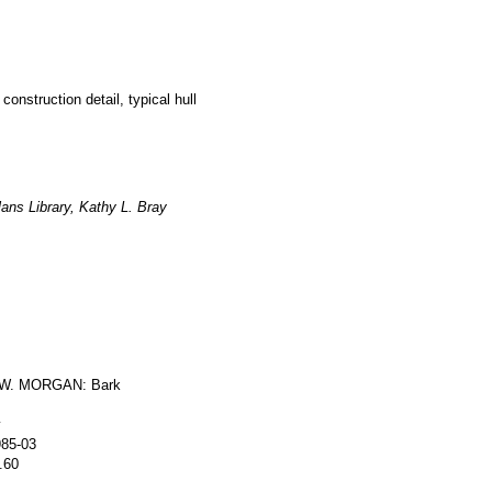
construction detail, typical hull
ans Library, Kathy L. Bray
W. MORGAN: Bark
y
985-03
.60