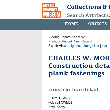
Collections &
Search Artifacts
HOME
OBJECTS
Viewing Record 320 of 925
Previous Record
Next Record
Switch Views:
Lightbox
|
Image List
|
List
CHARLES W. MOR
Construction detai
plank fastenings
construction detail
SHIPS PLANS
web coll CWM01
Bray, Kathy