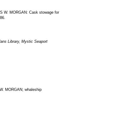
RLES W. MORGAN: Cask stowage for
186.
ans Library, Mystic Seaport
. MORGAN; whaleship