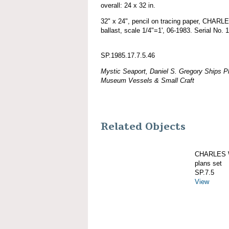
overall: 24 x 32 in.
32" x 24", pencil on tracing paper, CHA
ballast, scale 1/4"=1', 06-1983. Serial No. 
SP.1985.17.7.5.46
Mystic Seaport, Daniel S. Gregory Ships Pl
Museum Vessels & Small Craft
Related Objects
CHARLES W
plans set
SP.7.5
View