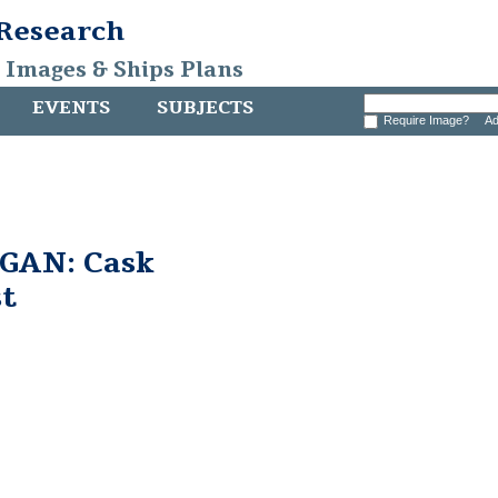
 Research
, Images & Ships Plans
EVENTS
SUBJECTS
Require Image?
Ad
GAN: Cask
st