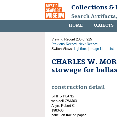
Collections &
Search Artifacts
HOME
OBJECTS
Viewing Record 285 of 925
Previous Record
Next Record
Switch Views:
Lightbox
|
Image List
|
List
CHARLES W. MOR
stowage for balla
construction detail
SHIPS PLANS
web coll CWM03
Allyn, Robert C.
1983-06
pencil on tracing paper