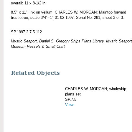
overall: 11 x 8-1/2 in.
8.5" x 11", ink on vellum, CHARLES W. MORGAN: Maintop forward
trestletree, scale 3/4"=1', 01-02-1997. Serial No. 281, sheet 3 of 3.
SP.1997.2.7.5.112
Mystic Seaport, Daniel S. Gregory Ships Plans Library, Mystic Seaport
Museum Vessels & Small Craft
Related Objects
CHARLES W. MORGAN; whaleship
plans set
SP.7.5
View