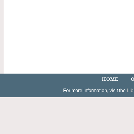
HOME
O
For more information, visit the
Lib