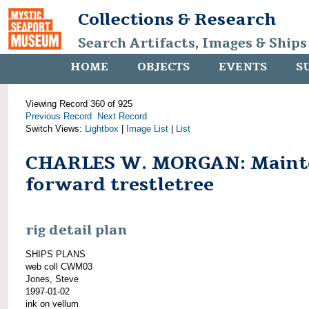
Collections & Research
Search Artifacts, Images & Ships
HOME
OBJECTS
EVENTS
S
Viewing Record 360 of 925
Previous Record
Next Record
Switch Views:
Lightbox
|
Image List
|
List
CHARLES W. MORGAN: Maint
forward trestletree
rig detail plan
SHIPS PLANS
web coll CWM03
Jones, Steve
1997-01-02
ink on vellum