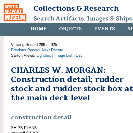
Collections & Research
Search Artifacts, Images & Ships
HOME
OBJECTS
EVENTS
S
Viewing Record 289 of 925
Previous Record
Next Record
Switch Views:
Lightbox
|
Image List
|
List
CHARLES W. MORGAN:
Construction detail; rudder
stock and rudder stock box a
the main deck level
construction detail
SHIPS PLANS