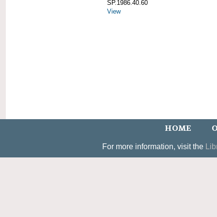
SP.1986.40.60
View
HOME
O
For more information, visit the
Lib