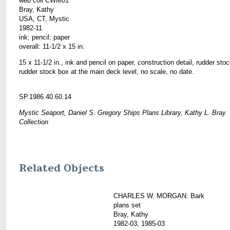
web coll CWM01
Bray, Kathy
USA, CT, Mystic
1982-11
ink; pencil; paper
overall: 11-1/2 x 15 in.
15 x 11-1/2 in., ink and pencil on paper, construction detail, rudder sto
rudder stock box at the main deck level, no scale, no date.
SP.1986.40.60.14
Mystic Seaport, Daniel S. Gregory Ships Plans Library, Kathy L. Bray
Collection
Related Objects
CHARLES W. MORGAN: Bark
plans set
Bray, Kathy
1982-03; 1985-03