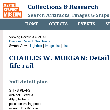
Collections & Research
Search Artifacts, Images & Ships
HOME
OBJECTS
EVENTS
S
Viewing Record 332 of 925
Previous Record
Next Record
Switch Views:
Lightbox
|
Image List
|
List
CHARLES W. MORGAN: Detail
fife rail
hull detail plan
SHIPS PLANS
web coll CWM03
Allyn, Robert C.
pencil on tracing paper
overall: 11 x 8-1/2 in.