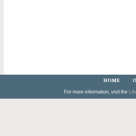
HOME
O
For more information, visit the
Lib