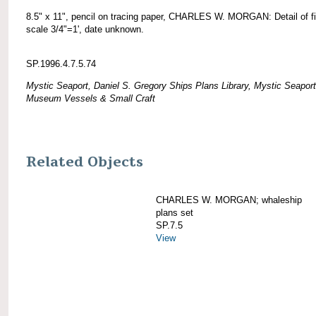
8.5" x 11", pencil on tracing paper, CHARLES W. MORGAN: Detail of fif
scale 3/4"=1', date unknown.
SP.1996.4.7.5.74
Mystic Seaport, Daniel S. Gregory Ships Plans Library, Mystic Seaport
Museum Vessels & Small Craft
Related Objects
CHARLES W. MORGAN; whaleship
plans set
SP.7.5
View