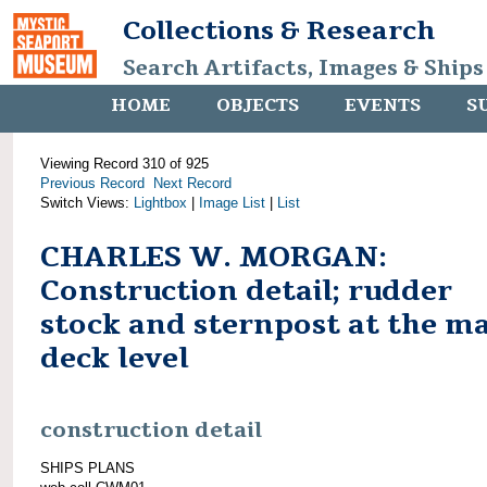
Collections & Research
Search Artifacts, Images & Ships
HOME
OBJECTS
EVENTS
S
Viewing Record 310 of 925
Previous Record
Next Record
Switch Views:
Lightbox
|
Image List
|
List
CHARLES W. MORGAN:
Construction detail; rudder
stock and sternpost at the m
deck level
construction detail
SHIPS PLANS