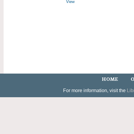
View
HOME
O
For more information, visit the
Lib