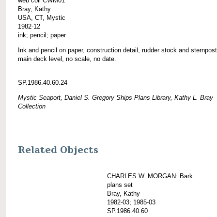
web coll CWM01
Bray, Kathy
USA, CT, Mystic
1982-12
ink; pencil; paper
Ink and pencil on paper, construction detail, rudder stock and sternpost
main deck level, no scale, no date.
SP.1986.40.60.24
Mystic Seaport, Daniel S. Gregory Ships Plans Library, Kathy L. Bray
Collection
Related Objects
CHARLES W. MORGAN: Bark
plans set
Bray, Kathy
1982-03; 1985-03
SP.1986.40.60