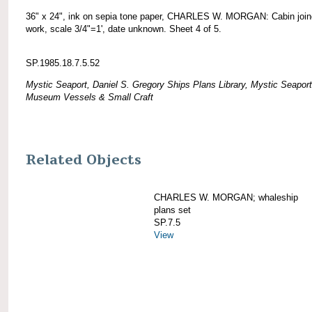
36" x 24", ink on sepia tone paper, CHARLES W. MORGAN: Cabin join
work, scale 3/4"=1', date unknown. Sheet 4 of 5.
SP.1985.18.7.5.52
Mystic Seaport, Daniel S. Gregory Ships Plans Library, Mystic Seaport
Museum Vessels & Small Craft
Related Objects
CHARLES W. MORGAN; whaleship
plans set
SP.7.5
View