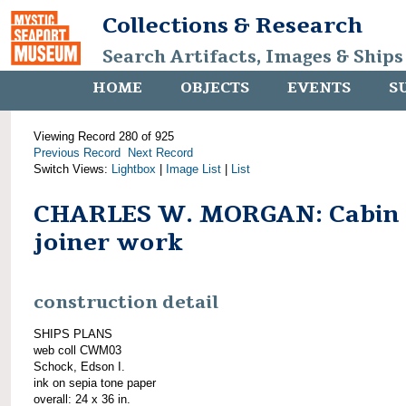
Collections & Research
Search Artifacts, Images & Ships
HOME
OBJECTS
EVENTS
S
Viewing Record 280 of 925
Previous Record
Next Record
Switch Views:
Lightbox
|
Image List
|
List
CHARLES W. MORGAN: Cabin
joiner work
construction detail
SHIPS PLANS
web coll CWM03
Schock, Edson I.
ink on sepia tone paper
overall: 24 x 36 in.