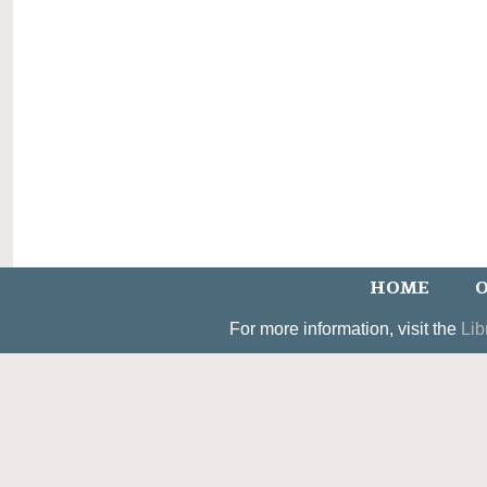
HOME
O
For more information, visit the
Lib