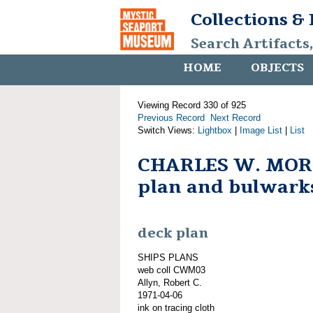
Collections &
Search Artifacts
HOME
OBJECTS
Viewing Record 330 of 925
Previous Record
Next Record
Switch Views:
Lightbox
|
Image List
|
List
CHARLES W. MOR
plan and bulwark
deck plan
SHIPS PLANS
web coll CWM03
Allyn, Robert C.
1971-04-06
ink on tracing cloth