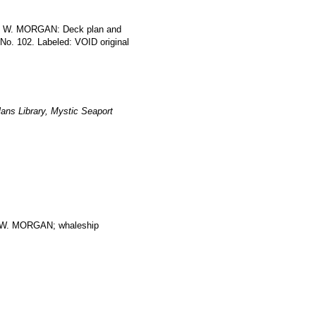
LES W. MORGAN: Deck plan and
 No. 102. Labeled: VOID original
ans Library, Mystic Seaport
. MORGAN; whaleship