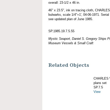
overall: 23-1/2 x 46 in.
46" x 23.5", ink on tracing cloth, CHAR
bulwarks, scale 1/4"=1', 04-06-1971. Serial
see updated plan of June 1985.
SP.1985.19.7.5.55
Mystic Seaport, Daniel S. Gregory Ships Pl
Museum Vessels & Small Craft
Related Objects
CHARLES W
plans set
SP.7.5
View