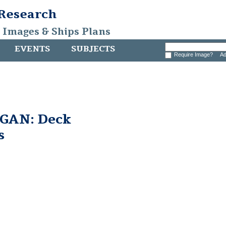
 Research
, Images & Ships Plans
EVENTS
SUBJECTS
Require Image?
Ad
GAN: Deck
s