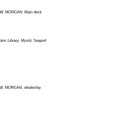
ES W. MORGAN: Main deck
ans Library, Mystic Seaport
. MORGAN; whaleship