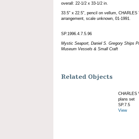
overall: 22-1/2 x 33-1/2 in.
33.5" x 22.5", pencil on vellum, CHARL
arrangement, scale unknown, 01-1991.
SP.1996.4.7.5.96
Mystic Seaport, Daniel S. Gregory Ships Pl
Museum Vessels & Small Craft
Related Objects
CHARLES W
plans set
SP.7.5
View