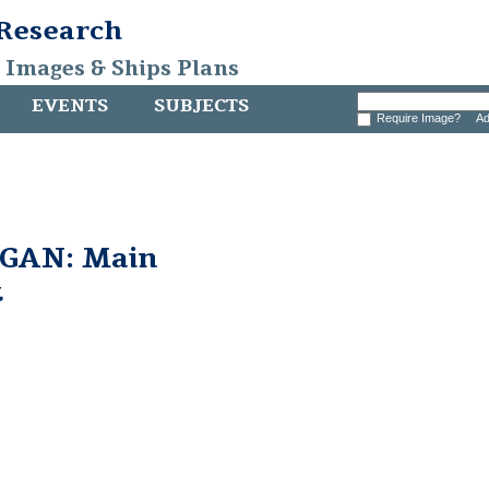
 Research
, Images & Ships Plans
EVENTS
SUBJECTS
Require Image?
Ad
GAN: Main
t