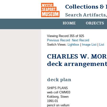
Collections &
Search Artifacts
HOME
OBJECTS
Viewing Record 355 of 925
Previous Record
Next Record
Switch Views:
Lightbox
|
Image List
|
List
CHARLES W. MOR
deck arrangemen
deck plan
SHIPS PLANS
web coll CWM03
Kokborg, Steen
1991-01
pencil on vellum