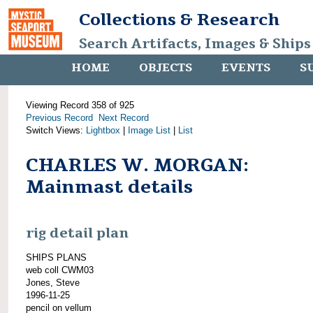
Collections & Research
Search Artifacts, Images & Ships
HOME
OBJECTS
EVENTS
S
Viewing Record 358 of 925
Previous Record
Next Record
Switch Views:
Lightbox
|
Image List
|
List
CHARLES W. MORGAN:
Mainmast details
rig detail plan
SHIPS PLANS
web coll CWM03
Jones, Steve
1996-11-25
pencil on vellum