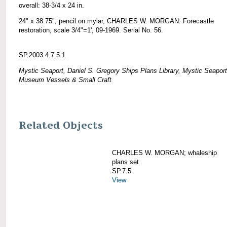
overall: 38-3/4 x 24 in.
24" x 38.75", pencil on mylar, CHARLES W. MORGAN: Forecastle
restoration, scale 3/4"=1', 09-1969. Serial No. 56.
SP.2003.4.7.5.1
Mystic Seaport, Daniel S. Gregory Ships Plans Library, Mystic Seaport
Museum Vessels & Small Craft
Related Objects
CHARLES W. MORGAN; whaleship
plans set
SP.7.5
View