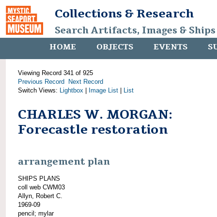
Collections & Research
Search Artifacts, Images & Ships
HOME
OBJECTS
EVENTS
S
Viewing Record 341 of 925
Previous Record
Next Record
Switch Views:
Lightbox
|
Image List
|
List
CHARLES W. MORGAN:
Forecastle restoration
arrangement plan
SHIPS PLANS
coll web CWM03
Allyn, Robert C.
1969-09
pencil; mylar