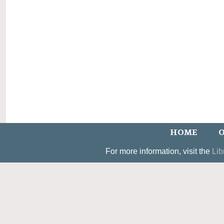
HOME
O
For more information, visit the
Lib