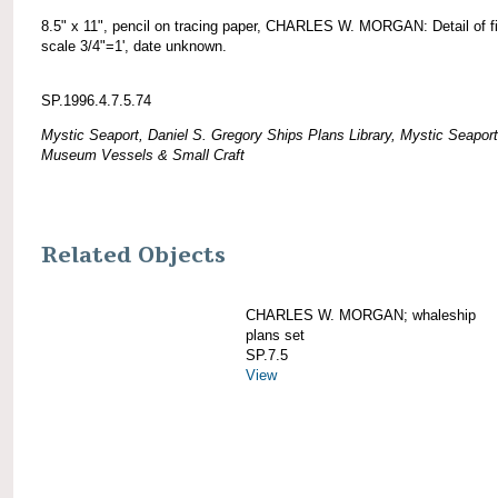
8.5" x 11", pencil on tracing paper, CHARLES W. MORGAN: Detail of fif
scale 3/4"=1', date unknown.
SP.1996.4.7.5.74
Mystic Seaport, Daniel S. Gregory Ships Plans Library, Mystic Seaport
Museum Vessels & Small Craft
Related Objects
CHARLES W. MORGAN; whaleship
plans set
SP.7.5
View