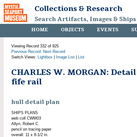
Collections & Research
Search Artifacts, Images & Ships
HOME
OBJECTS
EVENTS
S
Viewing Record 332 of 925
Previous Record
Next Record
Switch Views:
Lightbox
|
Image List
|
List
CHARLES W. MORGAN: Detail
fife rail
hull detail plan
SHIPS PLANS
web coll CWM03
Allyn, Robert C.
pencil on tracing paper
overall: 11 x 8-1/2 in.