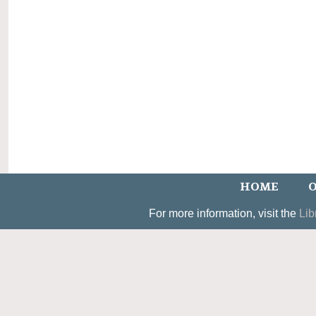
HOME
O
For more information, visit the
Lib